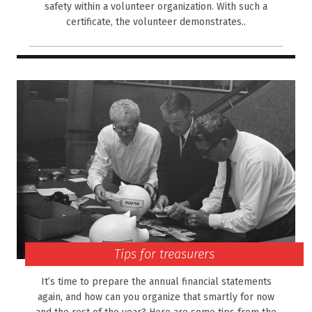
safety within a volunteer organization. With such a
certificate, the volunteer demonstrates..
Tips for treasurers
It’s time to prepare the annual financial statements
again, and how can you organize that smartly for now