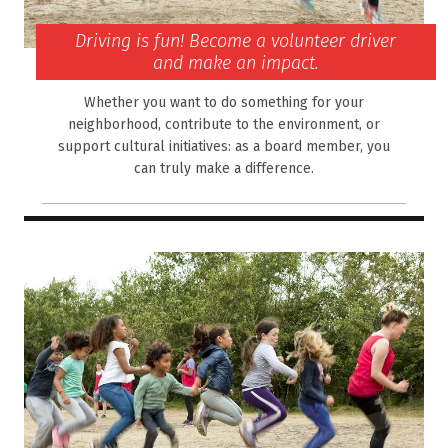
Driving is fun! Become a volunteer driver
and make an impact.
Whether you want to do something for your
neighborhood, contribute to the environment, or
support cultural initiatives: as a board member, you
can truly make a difference.