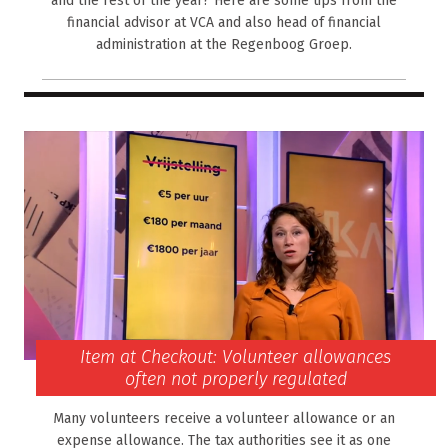
and the rest of the year? Here are some tips from the
financial advisor at VCA and also head of financial
administration at the Regenboog Groep.
Item at Checkout: Volunteer allowances
often not properly regulated
Many volunteers receive a volunteer allowance or an
expense allowance. The tax authorities see it as one