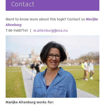
Contact
Want to know more about this topic? Contact us
Marijke
Altenburg
T 06-14607141 |
m.altenburg@vca.nu
Marijke Altenburg works for: