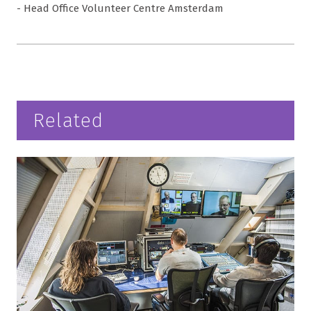
- Head Office Volunteer Centre Amsterdam
Related