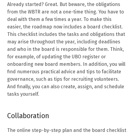
Already started? Great. But beware, the obligations
from the WBTR are not a one-time thing. You have to
deal with them a few times a year. To make this
easier, the roadmap now includes a board checklist.
This checklist includes the tasks and obligations that
may arise throughout the year, including deadlines
and who in the board is responsible for them. Think,
for example, of updating the UBO register or
onboarding new board members. In addition, you will
find numerous practical advice and tips to facilitate
governance, such as tips for recruiting volunteers.
And finally, you can also create, assign, and schedule
tasks yourself.
Collaboration
The online step-by-step plan and the board checklist