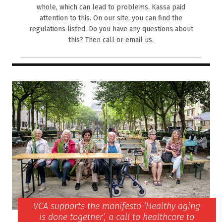
whole, which can lead to problems. Kassa paid
attention to this. On our site, you can find the
regulations listed. Do you have any questions about
this? Then call or email us.
VCA supports the manifesto ‘Healthy aging
is done together’, a call to healthcare to