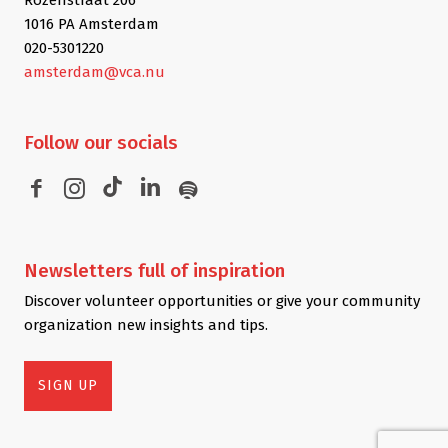
1016 PA Amsterdam
020-5301220
amsterdam@vca.nu
Follow
our socials
Newsletters
full of inspiration
Discover volunteer opportunities or give your community
organization new insights and tips.
SIGN UP