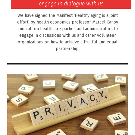
engage in dialogue with us
We have signed the Manifest ‘Healthy aging is a joint
effort’ by health economics professor Marcel Canoy
and call on healthcare parties and administrators to
engage in discussions with us and other volunteer
organizations on how to achieve a fruitful and equal
partnership.