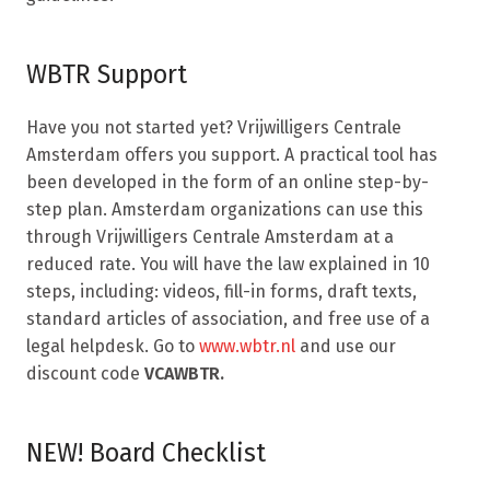
WBTR Support
Have you not started yet? Vrijwilligers Centrale
Amsterdam offers you support. A practical tool has
been developed in the form of an online step-by-
step plan. Amsterdam organizations can use this
through Vrijwilligers Centrale Amsterdam at a
reduced rate. You will have the law explained in 10
steps, including: videos, fill-in forms, draft texts,
standard articles of association, and free use of a
legal helpdesk. Go to
www.wbtr.nl
and use our
discount code
VCAWBTR.
NEW! Board Checklist