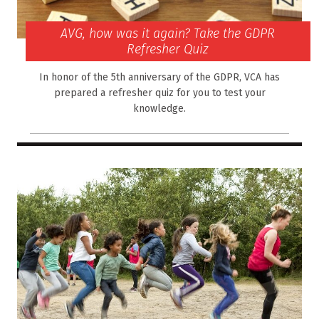
AVG, how was it again? Take the GDPR
Refresher Quiz
In honor of the 5th anniversary of the GDPR, VCA has
prepared a refresher quiz for you to test your
knowledge.