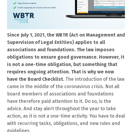
Since July 1, 2021, the WBTR (Act on Management and
Supervision of Legal Entities) applies to all
associations and foundations. The law imposes
obligations to ensure good governance. However, it
is not a one-time obligation, but something that
requires ongoing attention. That is why we now
have the Board Checklist.
The introduction of the law
came in the middle of the coronavirus crisis. Not all
board members of associations and foundations
have therefore paid attention to it. Do so, is the
advice. And stay alert throughout the year to take
action, as it is not a one-time activity. You have to deal
with recurring tasks, obligations, and new rules and
guidelines.