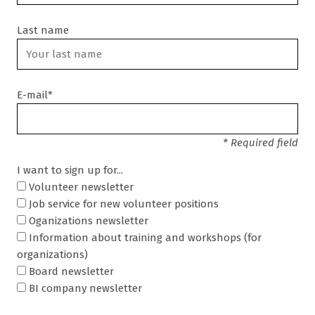
Last name
E-mail*
* Required field
I want to sign up for...
Volunteer newsletter
Job service for new volunteer positions
Oganizations newsletter
Information about training and workshops (for
organizations)
Board newsletter
BI company newsletter