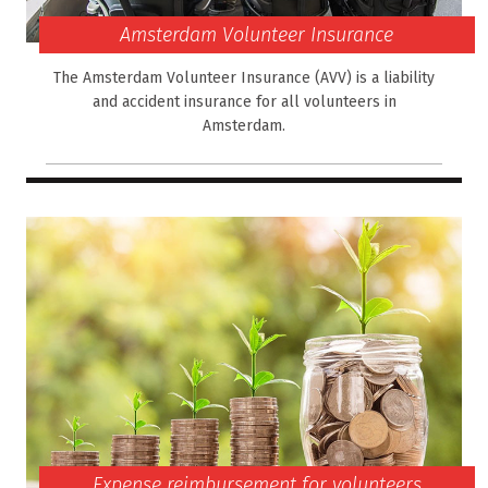
Amsterdam Volunteer Insurance
The Amsterdam Volunteer Insurance (AVV) is a liability
and accident insurance for all volunteers in
Amsterdam.
Expense reimbursement for volunteers