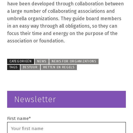
have been developed through collaboration between
a large number of collaborating associations and
umbrella organizations. They guide board members
in an easy way through all obligations, so they can
focus their time and energy on the purpose of the
association or foundation.
CATEGORIEËN
NEWS
NEWS FOR ORGANIZATIONS
TAGS
BESTUUR
WETTEN EN REGELS
Newsletter
First name*