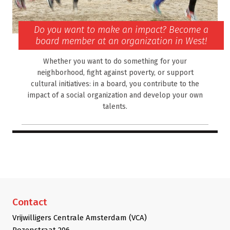
Do you want to make an impact? Become a
board member at an organization in West!
Whether you want to do something for your
neighborhood, fight against poverty, or support
cultural initiatives: in a board, you contribute to the
impact of a social organization and develop your own
talents.
Contact
Vrijwilligers Centrale Amsterdam (VCA)
Rozenstraat 206