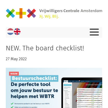
NEW. The board checklist!
27 May 2022