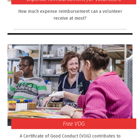
How much expense reimbursement can a volunteer
receive at most?
Free VOG
A Certificate of Good Conduct (VOG) contributes to