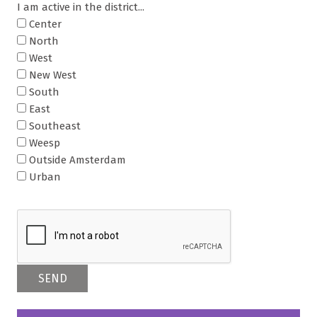
I am active in the district...
Center
North
West
New West
South
East
Southeast
Weesp
Outside Amsterdam
Urban