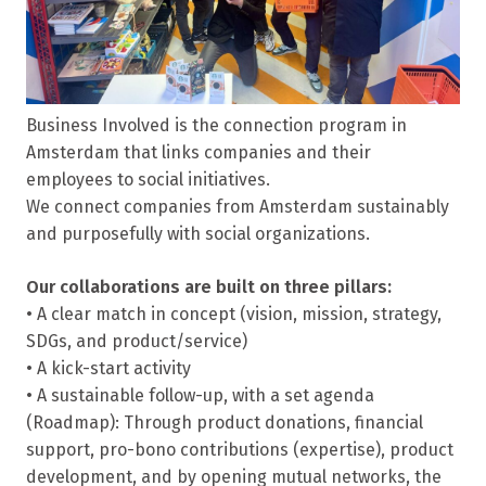
Business Involved is the connection program in
Amsterdam that links companies and their
employees to social initiatives.
We connect companies from Amsterdam sustainably
and purposefully with social organizations.
Our collaborations are built on three pillars:
• A clear match in concept (vision, mission, strategy,
SDGs, and product/service)
• A kick-start activity
• A sustainable follow-up, with a set agenda
(Roadmap): Through product donations, financial
support, pro-bono contributions (expertise), product
development, and by opening mutual networks, the