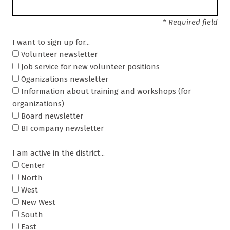
* Required field
I want to sign up for...
Volunteer newsletter
Job service for new volunteer positions
Oganizations newsletter
Information about training and workshops (for
organizations)
Board newsletter
BI company newsletter
I am active in the district...
Center
North
West
New West
South
East