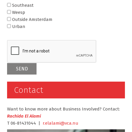
Southeast
Weesp
Outside Amsterdam
Urban
Contact
Want to know more about Business Involved? Contact:
Rachida El Alami
T 06-81431044 |
r.elalami@vca.nu