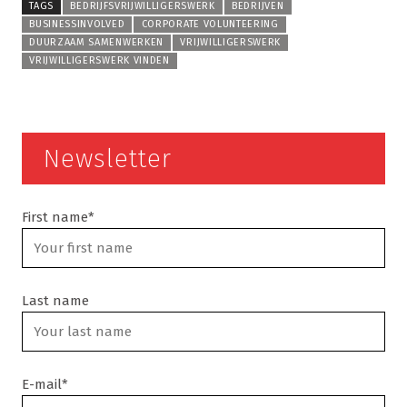
TAGS
BEDRIJFSVRIJWILLIGERSWERK
BEDRIJVEN
BUSINESSINVOLVED
CORPORATE VOLUNTEERING
DUURZAAM SAMENWERKEN
VRIJWILLIGERSWERK
VRIJWILLIGERSWERK VINDEN
Newsletter
First name*
Last name
E-mail*