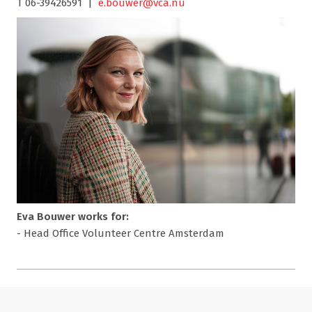
T 06-39426591 |
e.bouwer@vca.nu
Eva Bouwer works for:
- Head Office Volunteer Centre Amsterdam