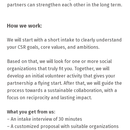
partners can strengthen each other in the long term.
How we work:
We will start with a short intake to clearly understand
your CSR goals, core values, and ambitions.
Based on that, we will look for one or more social
organizations that truly fit you. Together, we will
develop an initial volunteer activity that gives your
partnership a flying start. After that, we will guide the
process towards a sustainable collaboration, with a
focus on reciprocity and lasting impact.
What you get from us:
– An intake interview of 30 minutes
– A customized proposal with suitable organizations