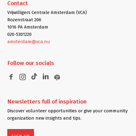
Contact
Vrijwilligers Centrale Amsterdam (VCA)
Rozenstraat 206
1016 PA Amsterdam
020-5301220
amsterdam@vca.nu
Follow
our socials
Newsletters
full of inspiration
Discover volunteer opportunities or give your community
organization new insights and tips.