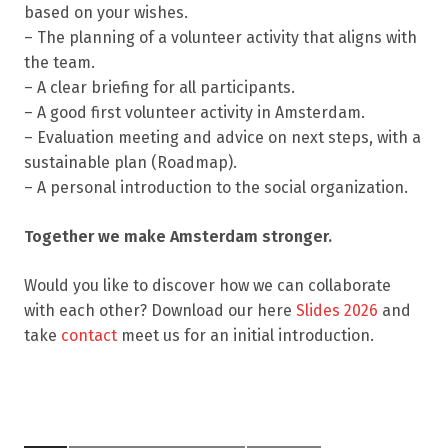
based on your wishes.
– The planning of a volunteer activity that aligns with
the team.
– A clear briefing for all participants.
– A good first volunteer activity in Amsterdam.
– Evaluation meeting and advice on next steps, with a
sustainable plan (Roadmap).
– A personal introduction to the social organization.
Together we make Amsterdam stronger.
Would you like to discover how we can collaborate
with each other? Download our here
Slides 2026
and
take
contact
meet us for an initial introduction.