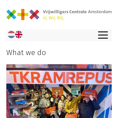
What we do