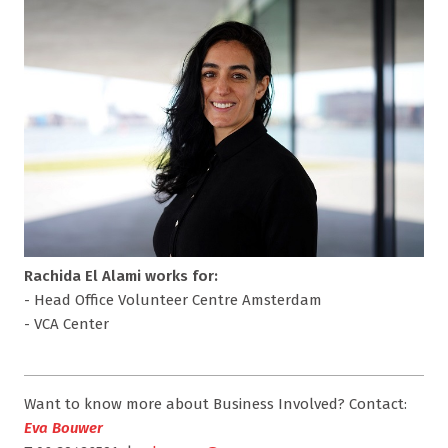
Rachida El Alami works for:
- Head Office Volunteer Centre Amsterdam
- VCA Center
Want to know more about Business Involved? Contact:
Eva Bouwer