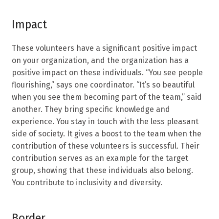
Impact
These volunteers have a significant positive impact
on your organization, and the organization has a
positive impact on these individuals. “You see people
flourishing,” says one coordinator. “It’s so beautiful
when you see them becoming part of the team,” said
another. They bring specific knowledge and
experience. You stay in touch with the less pleasant
side of society. It gives a boost to the team when the
contribution of these volunteers is successful. Their
contribution serves as an example for the target
group, showing that these individuals also belong.
You contribute to inclusivity and diversity.
Border