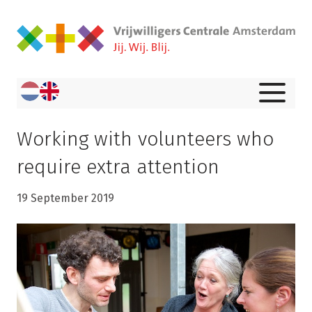
Working with volunteers who
require extra attention
19 September 2019