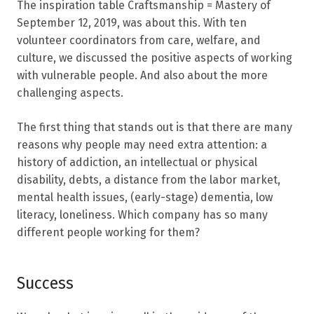
The inspiration table Craftsmanship = Mastery of
September 12, 2019, was about this. With ten
volunteer coordinators from care, welfare, and
culture, we discussed the positive aspects of working
with vulnerable people. And also about the more
challenging aspects.
The first thing that stands out is that there are many
reasons why people may need extra attention: a
history of addiction, an intellectual or physical
disability, debts, a distance from the labor market,
mental health issues, (early-stage) dementia, low
literacy, loneliness. Which company has so many
different people working for them?
Success