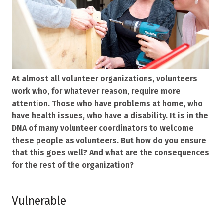
At almost all volunteer organizations, volunteers
work who, for whatever reason, require more
attention. Those who have problems at home, who
have health issues, who have a disability. It is in the
DNA of many volunteer coordinators to welcome
these people as volunteers. But how do you ensure
that this goes well? And what are the consequences
for the rest of the organization?
Vulnerable