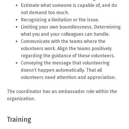
Estimate what someone is capable of, and do
not demand too much.
Recognizing a limitation or the issue.
Limiting your own boundlessness. Determining
what you and your colleagues can handle.
Communicate with the teams where the
volunteers work. Align the teams positively
regarding the guidance of these volunteers.
Conveying the message that volunteering
doesn’t happen automatically. That all
volunteers need attention and appreciation.
The coordinator has an ambassador role within the
organization.
Training