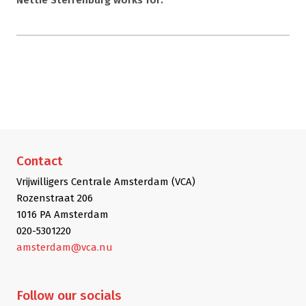
Contact
Vrijwilligers Centrale Amsterdam (VCA)
Rozenstraat 206
1016 PA Amsterdam
020-5301220
amsterdam@vca.nu
Follow
our socials