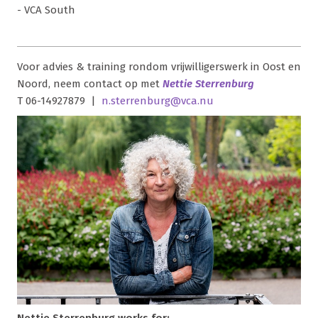
- VCA South
Voor advies & training rondom vrijwilligerswerk in Oost en
Noord, neem contact op met
Nettie Sterrenburg
T 06-14927879 |
n.sterrenburg@vca.nu
Nettie Sterrenburg works for: