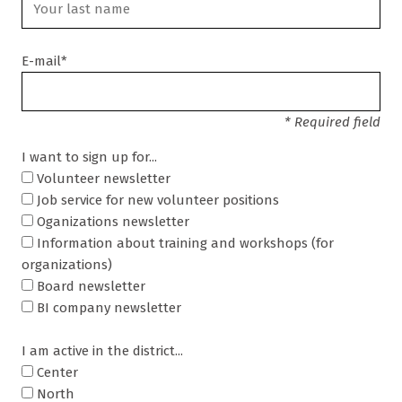
E-mail*
* Required field
I want to sign up for...
Volunteer newsletter
Job service for new volunteer positions
Oganizations newsletter
Information about training and workshops (for
organizations)
Board newsletter
BI company newsletter
I am active in the district...
Center
North