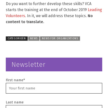
Do you want to further develop these skills? VCA
starts the training at the end of October 2019
Leading
Volunteers
. In it, we will address these topics.
No
content to translate.
CATEGORIEËN
NEWS
NEWS FOR ORGANIZATIONS
Newsletter
First name*
Last name