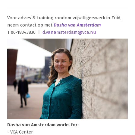
Voor advies & training rondom vrijwilligerswerk in Zuid,
neem contact op met
Dasha van Amsterdam
T 06-18343830 |
d.vanamsterdam@vca.nu
Dasha van Amsterdam works for:
- VCA Center