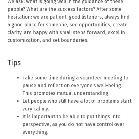
We ask: what is going well in the guidance of these
people? What are the success factors? After some
hesitation: we are patient, good listeners, always find
a good place for someone, see opportunities, create
clarity, are happy with small steps forward, excel in
customization, and set boundaries.
Tips
Take some time during a volunteer meeting to
pause and reflect on everyone’s well-being.
This promotes mutual understanding.
Let people who still have a lot of problems start
very calmly.
It is important to be able to put things into
perspective, as you do not have control over
everything.