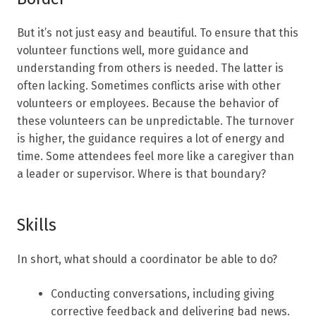
But it’s not just easy and beautiful. To ensure that this
volunteer functions well, more guidance and
understanding from others is needed. The latter is
often lacking. Sometimes conflicts arise with other
volunteers or employees. Because the behavior of
these volunteers can be unpredictable. The turnover
is higher, the guidance requires a lot of energy and
time. Some attendees feel more like a caregiver than
a leader or supervisor. Where is that boundary?
Skills
In short, what should a coordinator be able to do?
Conducting conversations, including giving
corrective feedback and delivering bad news.