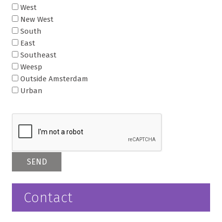
West
New West
South
East
Southeast
Weesp
Outside Amsterdam
Urban
Contact