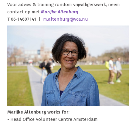
Voor advies & training rondom vrijwilligerswerk, neem
contact op met
Marijke Altenburg
T 06-14607141 |
m.altenburg@vca.nu
Marijke Altenburg works for:
- Head Office Volunteer Centre Amsterdam