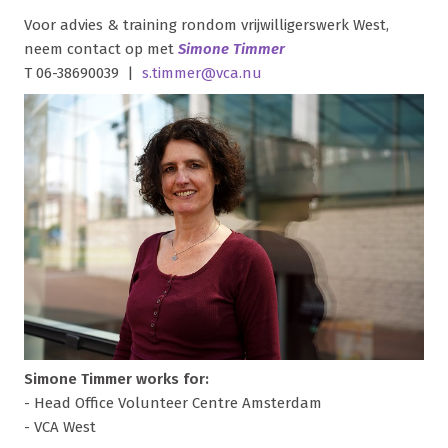
Voor advies & training rondom vrijwilligerswerk West,
neem contact op met
Simone Timmer
T 06-38690039 |
s.timmer@vca.nu
Simone Timmer works for:
- Head Office Volunteer Centre Amsterdam
- VCA West