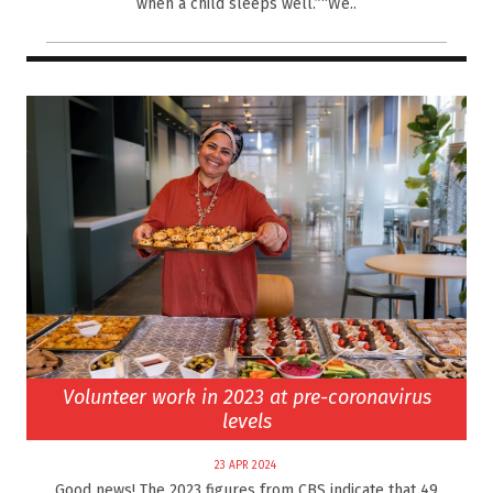
when a child sleeps well.”“We..
Volunteer work in 2023 at pre-coronavirus
levels
23 APR 2024
Good news! The 2023 figures from CBS indicate that 49