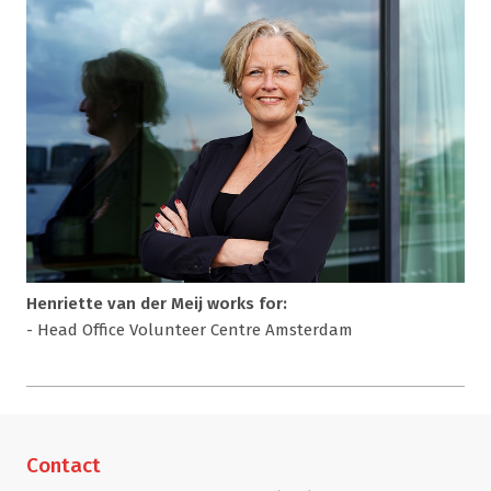
Henriette van der Meij works for:
- Head Office Volunteer Centre Amsterdam
Contact