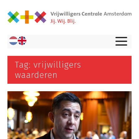
Tag: vrijwilligers
waarderen