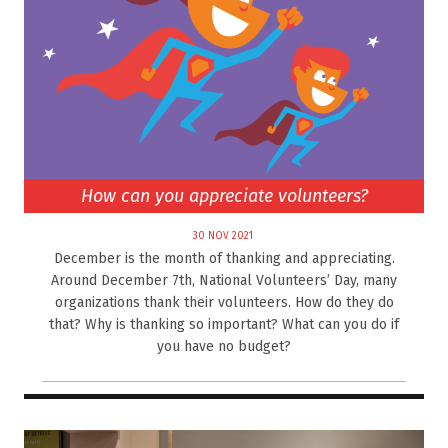
How can you appreciate volunteers?
30 NOV 2021
December is the month of thanking and appreciating.
Around December 7th, National Volunteers’ Day, many
organizations thank their volunteers. How do they do
that? Why is thanking so important? What can you do if
you have no budget?