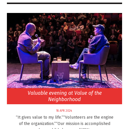
Valuable evening at Value of the
Neighborhood
18 APR 2024
“It gives value to my life.”“Volunteers are the engine
of the organization.”“Our mission is accomplished