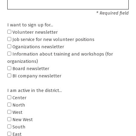
* Required field
I want to sign up for...
Volunteer newsletter
Job service for new volunteer positions
Oganizations newsletter
Information about training and workshops (for
organizations)
Board newsletter
BI company newsletter
I am active in the district...
Center
North
West
New West
South
East