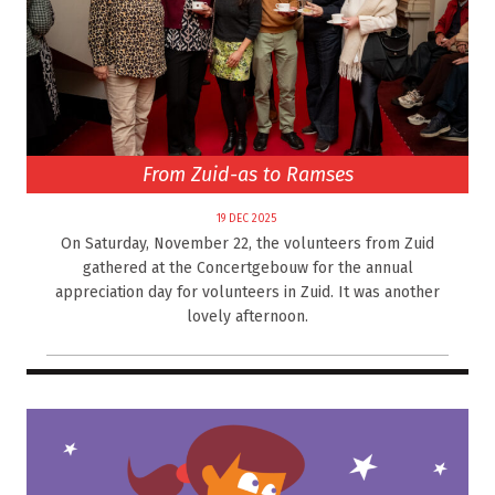
From Zuid-as to Ramses
19 DEC 2025
On Saturday, November 22, the volunteers from Zuid
gathered at the Concertgebouw for the annual
appreciation day for volunteers in Zuid. It was another
lovely afternoon.