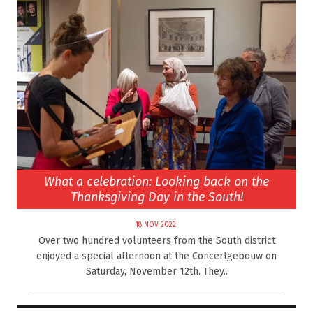
What a celebration: Looking back on the
Thanksgiving Day in the South!
18 NOV 2022
Over two hundred volunteers from the South district
enjoyed a special afternoon at the Concertgebouw on
Saturday, November 12th. They..