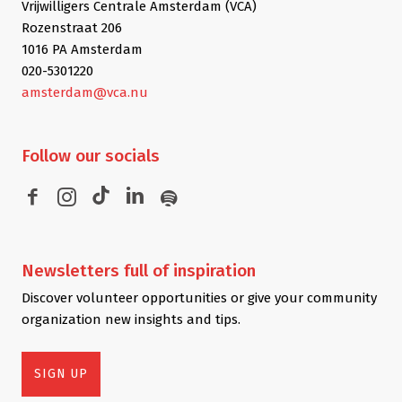
Vrijwilligers Centrale Amsterdam (VCA)
Rozenstraat 206
1016 PA Amsterdam
020-5301220
amsterdam@vca.nu
Follow
our socials
Newsletters
full of inspiration
Discover volunteer opportunities or give your community
organization new insights and tips.
SIGN UP