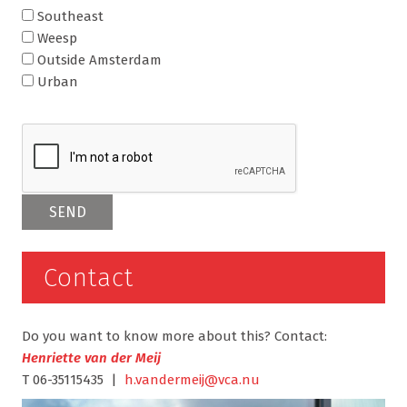
Southeast
Weesp
Outside Amsterdam
Urban
Contact
Do you want to know more about this? Contact:
Henriette van der Meij
T 06-35115435 |
h.vandermeij@vca.nu