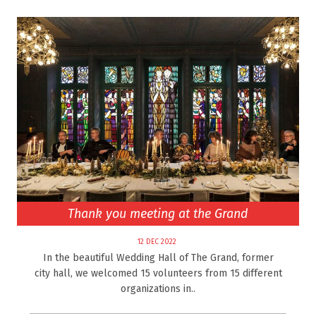
Thank you meeting at the Grand
12 DEC 2022
In the beautiful Wedding Hall of The Grand, former
city hall, we welcomed 15 volunteers from 15 different
organizations in..