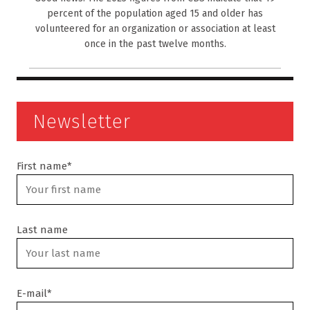
percent of the population aged 15 and older has
volunteered for an organization or association at least
once in the past twelve months.
Newsletter
First name*
Last name
E-mail*