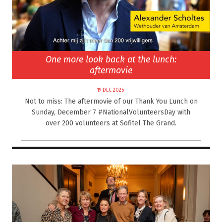
One more look back at the lunch:
aftermovie
19 DEC 2025
Not to miss: The aftermovie of our Thank You Lunch on
Sunday, December 7 #NationalVolunteersDay with
over 200 volunteers at Sofitel The Grand.