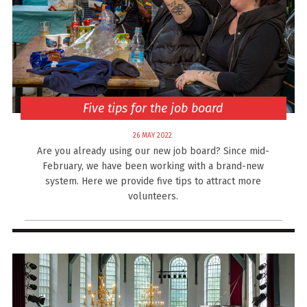
Five tips for the job board
26 MAY 2022
Are you already using our new job board? Since mid-
February, we have been working with a brand-new
system. Here we provide five tips to attract more
volunteers.