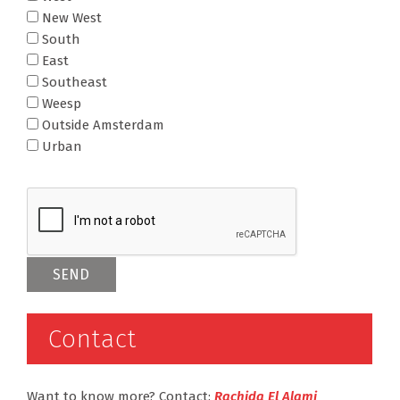
New West
South
East
Southeast
Weesp
Outside Amsterdam
Urban
Contact
Want to know more? Contact:
Rachida El Alami