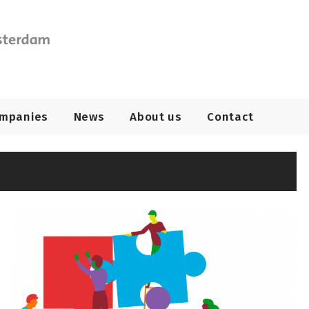
ompanies
News
About us
Contact