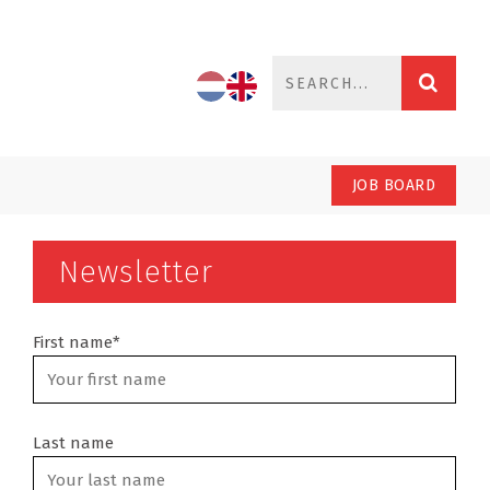
JOB BOARD
Newsletter
First name*
Last name