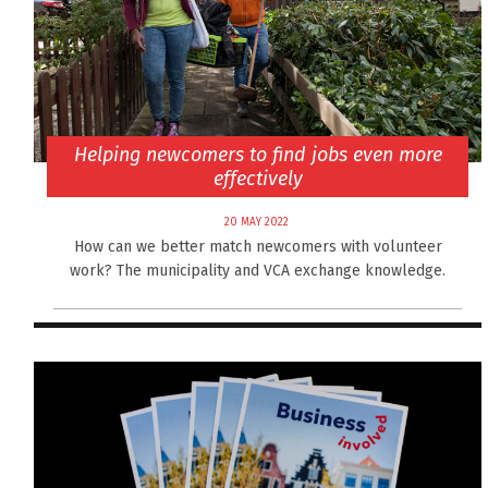
Helping newcomers to find jobs even more
effectively
20 MAY 2022
How can we better match newcomers with volunteer
work? The municipality and VCA exchange knowledge.