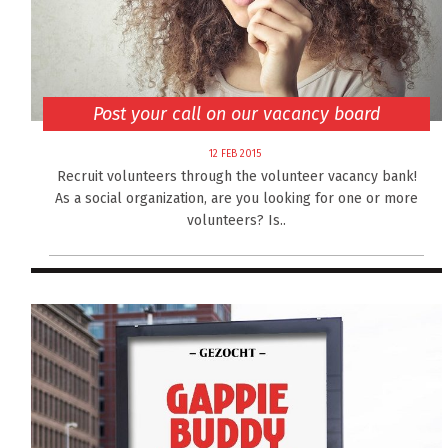
Post your call on our vacancy board
12 FEB 2015
Recruit volunteers through the volunteer vacancy bank!
As a social organization, are you looking for one or more
volunteers? Is..