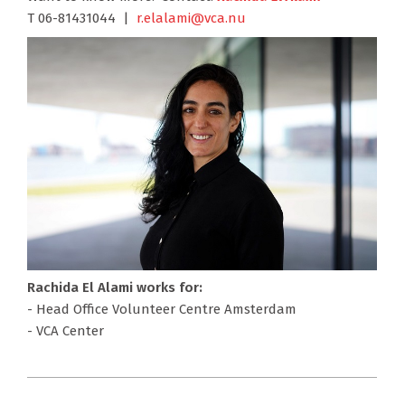
T 06-81431044 |
r.elalami@vca.nu
Rachida El Alami works for:
- Head Office Volunteer Centre Amsterdam
- VCA Center