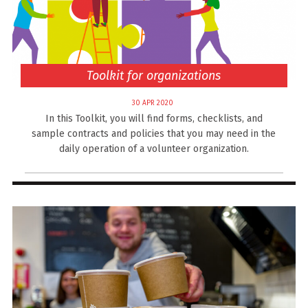
Toolkit for organizations
30 APR 2020
In this Toolkit, you will find forms, checklists, and
sample contracts and policies that you may need in the
daily operation of a volunteer organization.