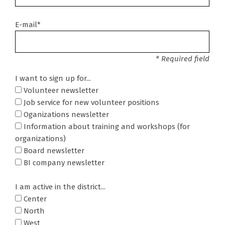
E-mail*
* Required field
I want to sign up for...
Volunteer newsletter
Job service for new volunteer positions
Oganizations newsletter
Information about training and workshops (for
organizations)
Board newsletter
BI company newsletter
I am active in the district...
Center
North
West