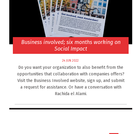
Business involved; six months working on
Social Impact
24 JUN 2022
Do you want your organization to also benefit from the
opportunities that collaboration with companies offers?
Visit the Business Involved website, sign up, and submit
a request for assistance. Or have a conversation with
Rachida el Alami.