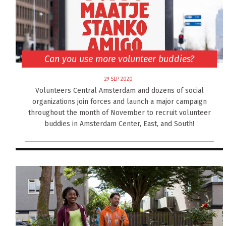
Can you use more volunteer buddies?
29 SEP 2020
Volunteers Central Amsterdam and dozens of social
organizations join forces and launch a major campaign
throughout the month of November to recruit volunteer
buddies in Amsterdam Center, East, and South!