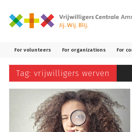
Primary
For volunteers
For organizations
For c
Navigation
Tag: vrijwilligers werven