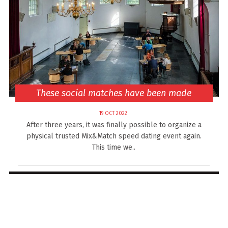
These social matches have been made
19 OCT 2022
After three years, it was finally possible to organize a
physical trusted Mix&Match speed dating event again.
This time we..