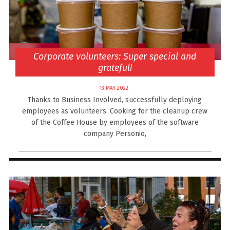
Corporate volunteers: Super special and
grateful!
13 MAY 2022
Thanks to Business Involved, successfully deploying
employees as volunteers. Cooking for the cleanup crew
of the Coffee House by employees of the software
company Personio,