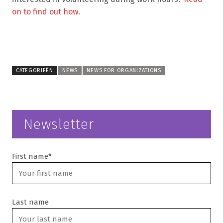
on to find out how.
CATEGORIEËN
NEWS
NEWS FOR ORGANIZATIONS
Newsletter
First name*
Last name