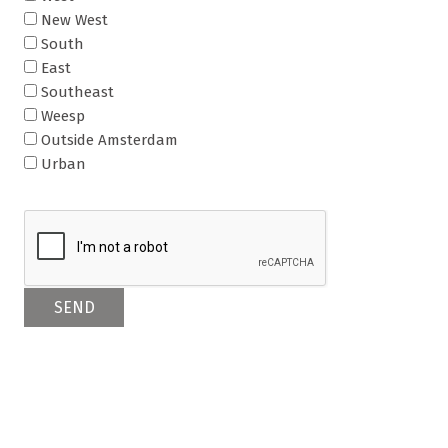
New West
South
East
Southeast
Weesp
Outside Amsterdam
Urban