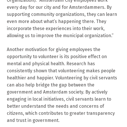
Organization): “Amsterdam City employees work
every day for our city and for Amsterdammers. By
supporting community organizations, they can learn
even more about what’s happening there. They
incorporate these experiences into their work,
allowing us to improve the municipal organization.”
Another motivation for giving employees the
opportunity to volunteer is its positive effect on
mental and physical health. Research has
consistently shown that volunteering makes people
healthier and happier. Volunteering by civil servants
can also help bridge the gap between the
government and Amsterdam society. By actively
engaging in local initiatives, civil servants learn to
better understand the needs and concerns of
citizens, which contributes to greater transparency
and trust in government.