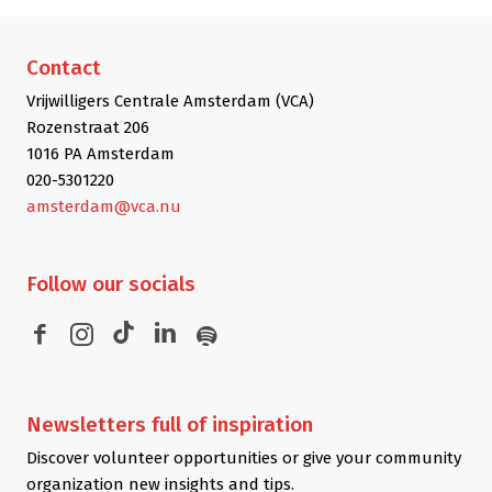
Contact
Vrijwilligers Centrale Amsterdam (VCA)
Rozenstraat 206
1016 PA Amsterdam
020-5301220
amsterdam@vca.nu
Follow
our socials
Newsletters
full of inspiration
Discover volunteer opportunities or give your community
organization new insights and tips.