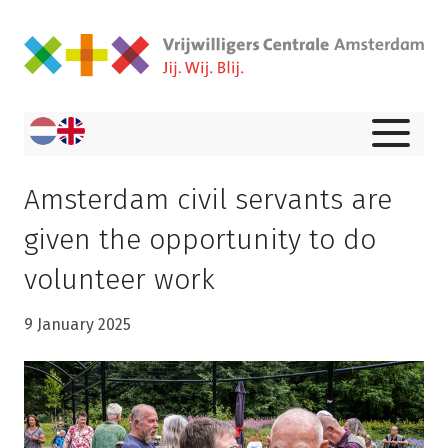
Amsterdam civil servants are
given the opportunity to do
volunteer work
9 January 2025