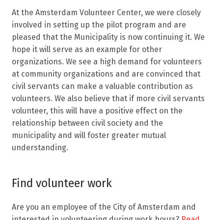
At the Amsterdam Volunteer Center, we were closely
involved in setting up the pilot program and are
pleased that the Municipality is now continuing it. We
hope it will serve as an example for other
organizations. We see a high demand for volunteers
at community organizations and are convinced that
civil servants can make a valuable contribution as
volunteers. We also believe that if more civil servants
volunteer, this will have a positive effect on the
relationship between civil society and the
municipality and will foster greater mutual
understanding.
Find volunteer work
Are you an employee of the City of Amsterdam and
interested in volunteering during work hours?
Read