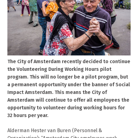
The City of Amsterdam recently decided to continue
the Volunteering During Working Hours pilot
program. This will no longer be a pilot program, but
a permanent opportunity under the banner of Social
Impact Amsterdam. This means the City of
Amsterdam will continue to offer all employees the
opportunity to volunteer during working hours for
32 hours per year.
Alderman Hester van Buren (Personnel &