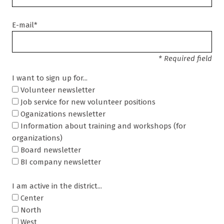
E-mail*
* Required field
I want to sign up for...
Volunteer newsletter
Job service for new volunteer positions
Oganizations newsletter
Information about training and workshops (for
organizations)
Board newsletter
BI company newsletter
I am active in the district...
Center
North
West