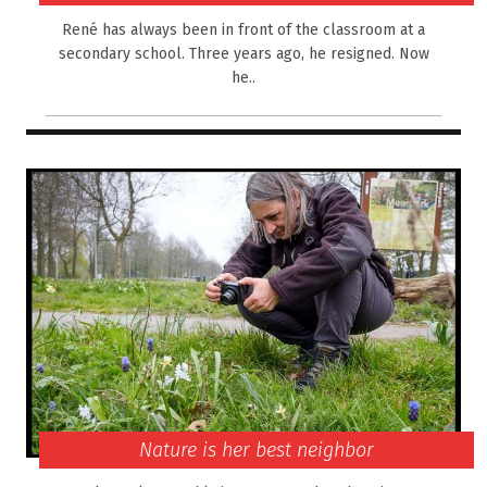
René has always been in front of the classroom at a
secondary school. Three years ago, he resigned. Now
he..
Nature is her best neighbor