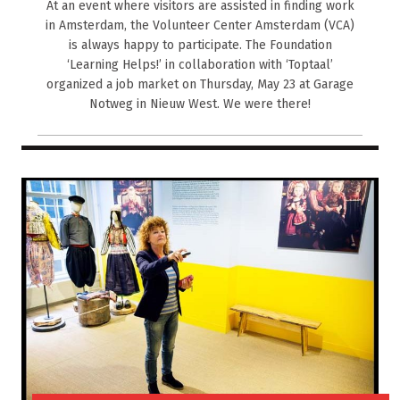
At an event where visitors are assisted in finding work
in Amsterdam, the Volunteer Center Amsterdam (VCA)
is always happy to participate. The Foundation
‘Learning Helps!’ in collaboration with ‘Toptaal’
organized a job market on Thursday, May 23 at Garage
Notweg in Nieuw West. We were there!