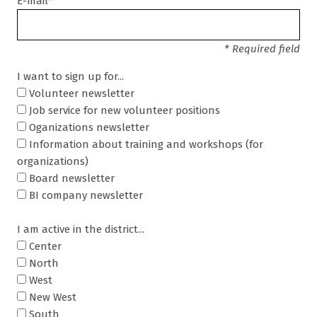
E-mail*
* Required field
I want to sign up for...
Volunteer newsletter
Job service for new volunteer positions
Oganizations newsletter
Information about training and workshops (for
organizations)
Board newsletter
BI company newsletter
I am active in the district...
Center
North
West
New West
South