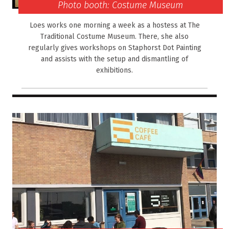
Photo booth: Costume Museum
Loes works one morning a week as a hostess at The
Traditional Costume Museum. There, she also
regularly gives workshops on Staphorst Dot Painting
and assists with the setup and dismantling of
exhibitions.