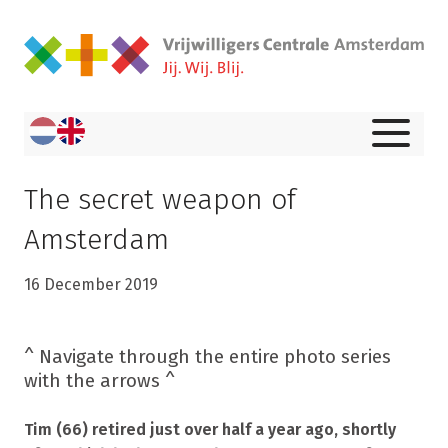
The secret weapon of
Amsterdam
16 December 2019
^ Navigate through the entire photo series
with the arrows ^
Tim (66) retired just over half a year ago, shortly