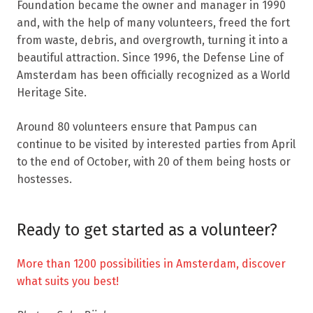
Foundation became the owner and manager in 1990
and, with the help of many volunteers, freed the fort
from waste, debris, and overgrowth, turning it into a
beautiful attraction. Since 1996, the Defense Line of
Amsterdam has been officially recognized as a World
Heritage Site.
Around 80 volunteers ensure that Pampus can
continue to be visited by interested parties from April
to the end of October, with 20 of them being hosts or
hostesses.
Ready to get started as a volunteer?
More than 1200 possibilities in Amsterdam, discover
what suits you best!