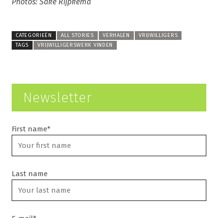
Photos: Sake Rijpkema
CATEGORIEËN
ALL STORIES
VERHALEN
VRIJWILLIGERS
TAGS
VRIJWILLIGERSWERK VINDEN
Newsletter
First name*
Last name