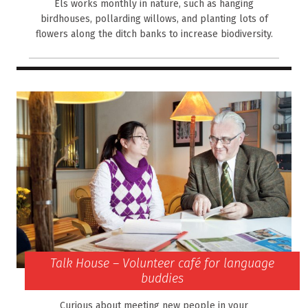
Els works monthly in nature, such as hanging
birdhouses, pollarding willows, and planting lots of
flowers along the ditch banks to increase biodiversity.
Talk House – Volunteer café for language
buddies
Curious about meeting new people in your