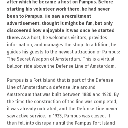
after which he became a host on Pampus. Before
starting his volunteer work there, he had never
been to Pampus. He saw a recruitment
advertisement, thought it might be fun, but only
discovered how enjoyable it was once he started
there.
As a host, he welcomes visitors, provides
information, and manages the shop. In addition, he
guides his guests to the newest attraction of Pampus:
‘The Secret Weapon of Amsterdam.’ This is a virtual
balloon ride above the Defense Line of Amsterdam.
Pampus is a Fort Island that is part of the Defense
Line of Amsterdam: a defense line around
Amsterdam that was built between 1880 and 1920. By
the time the construction of the line was completed,
it was already outdated, and the Defense Line never
saw active service. In 1933, Pampus was closed. It
then fell into disrepair until the Pampus Fort Island