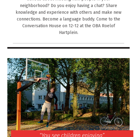
neighborhood? Do you enjoy having a chat? Share
knowledge and experience with others and make new
connections. Become a language buddy. Come to the
Conversation House on 12-12 at the OBA Roelof
Hartplein.
“You see children enjoying”