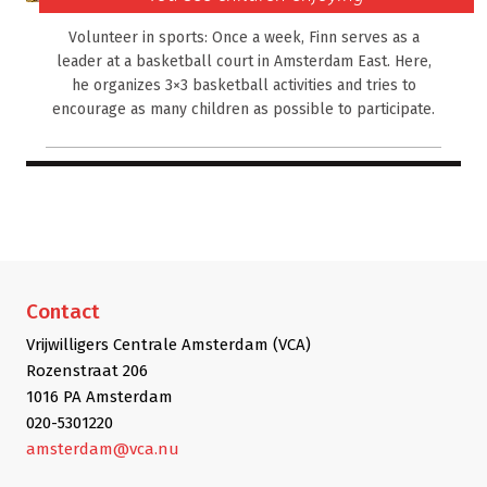
Volunteer in sports: Once a week, Finn serves as a
leader at a basketball court in Amsterdam East. Here,
he organizes 3×3 basketball activities and tries to
encourage as many children as possible to participate.
Contact
Vrijwilligers Centrale Amsterdam (VCA)
Rozenstraat 206
1016 PA Amsterdam
020-5301220
amsterdam@vca.nu