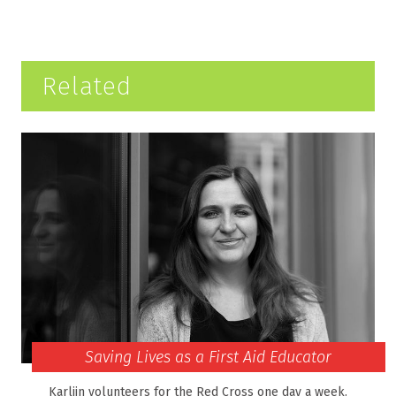
Related
Saving Lives as a First Aid Educator
Karlijn volunteers for the Red Cross one day a week.