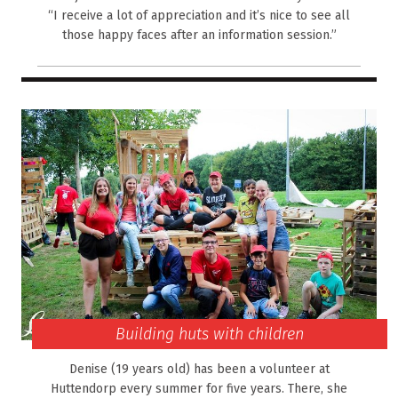
“I receive a lot of appreciation and it’s nice to see all
those happy faces after an information session.”
Building huts with children
Denise (19 years old) has been a volunteer at
Huttendorp every summer for five years. There, she