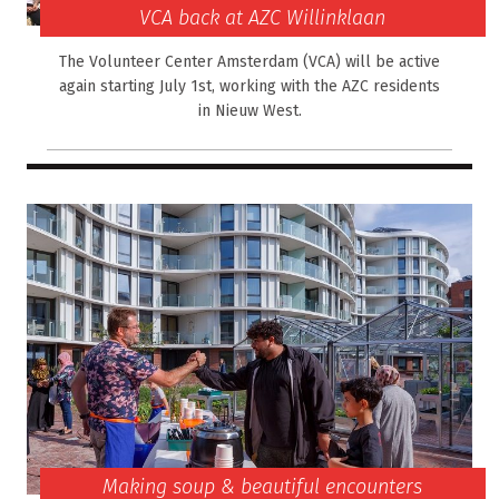
VCA back at AZC Willinklaan
The Volunteer Center Amsterdam (VCA) will be active
again starting July 1st, working with the AZC residents
in Nieuw West.
Making soup & beautiful encounters