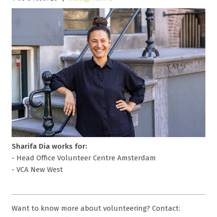
Sharifa Dia works for:
- Head Office Volunteer Centre Amsterdam
- VCA New West
Want to know more about volunteering? Contact: