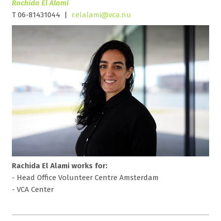
Rachida El Alami
T 06-81431044 |
r.elalami@vca.nu
Rachida El Alami works for:
- Head Office Volunteer Centre Amsterdam
- VCA Center