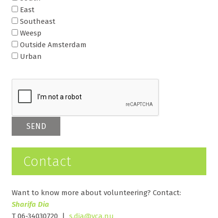
East
Southeast
Weesp
Outside Amsterdam
Urban
Contact
Want to know more about volunteering? Contact:
Sharifa Dia
T 06-34030720 |
s.dia@vca.nu