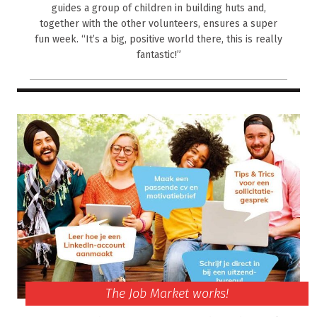
guides a group of children in building huts and,
together with the other volunteers, ensures a super
fun week. “It’s a big, positive world there, this is really
fantastic!”
The Job Market works!