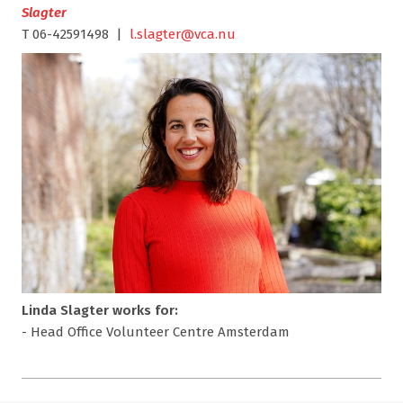
Slagter
T 06-42591498 |
l.slagter@vca.nu
Linda Slagter works for:
- Head Office Volunteer Centre Amsterdam