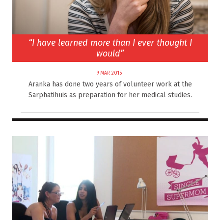
“I have learned more than I ever thought I
would”
9 MAR 2015
Aranka has done two years of volunteer work at the
Sarphatihuis as preparation for her medical studies.