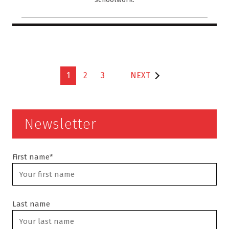
1
2
3
NEXT
Newsletter
First name*
Last name