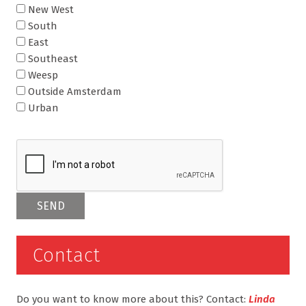
New West
South
East
Southeast
Weesp
Outside Amsterdam
Urban
Contact
Do you want to know more about this? Contact:
Linda