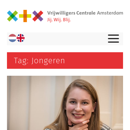
Tag: Jongeren