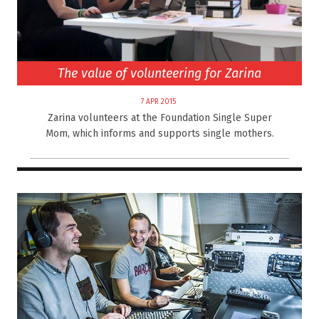
The value of volunteering for Zarina
7 APR 2015
Zarina volunteers at the Foundation Single Super
Mom, which informs and supports single mothers.