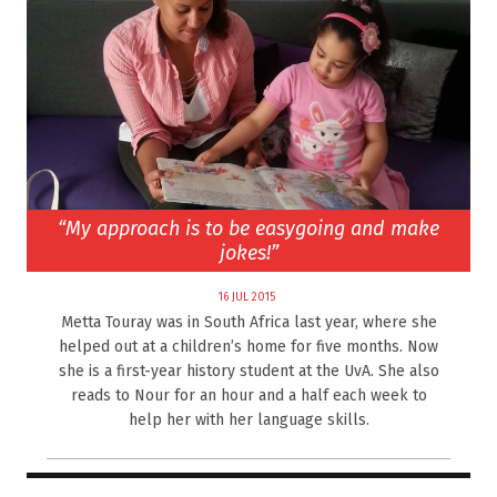
“My approach is to be easygoing and make
jokes!”
16 JUL 2015
Metta Touray was in South Africa last year, where she
helped out at a children’s home for five months. Now
she is a first-year history student at the UvA. She also
reads to Nour for an hour and a half each week to
help her with her language skills.