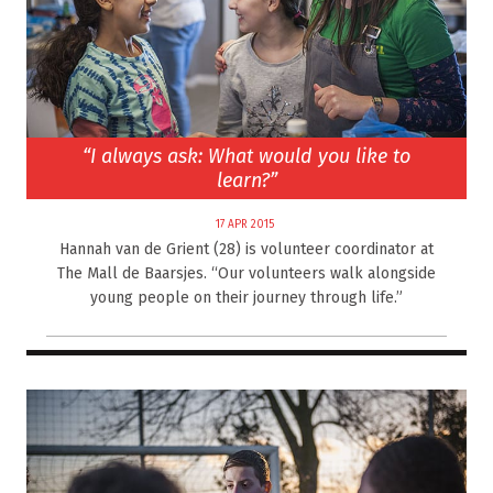
“I always ask: What would you like to
learn?”
17 APR 2015
Hannah van de Grient (28) is volunteer coordinator at
The Mall de Baarsjes. “Our volunteers walk alongside
young people on their journey through life.”