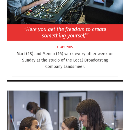
“Here you get the freedom to create
something yourself”
13 APR 2015
Mart (18) and Menno (16) work every other week on
Sunday at the studio of the Local Broadcasting
Company Landsmeer.