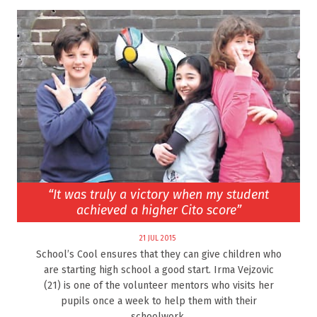
“It was truly a victory when my student
achieved a higher Cito score”
21 JUL 2015
School’s Cool ensures that they can give children who
are starting high school a good start. Irma Vejzovic
(21) is one of the volunteer mentors who visits her
pupils once a week to help them with their
schoolwork.