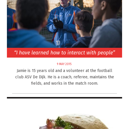
“I have learned how to interact with people”
9 MAY 2015
Jamie is 15 years old and a volunteer at the football
club ASV De Dijk. He is a coach, referee, maintains the
fields, and works in the match room.