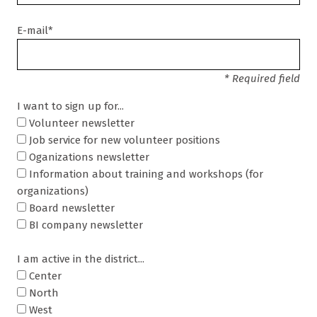
E-mail*
* Required field
I want to sign up for...
Volunteer newsletter
Job service for new volunteer positions
Oganizations newsletter
Information about training and workshops (for
organizations)
Board newsletter
BI company newsletter
I am active in the district...
Center
North
West