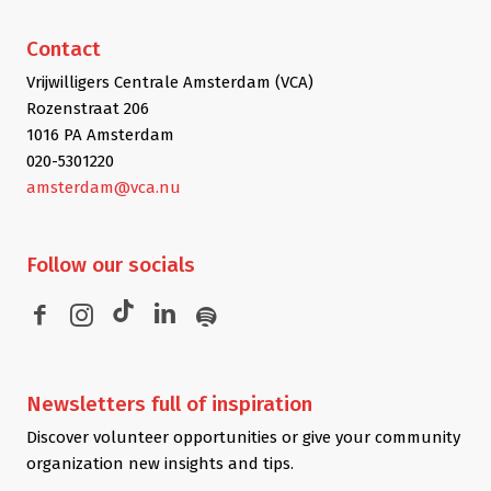
Contact
Vrijwilligers Centrale Amsterdam (VCA)
Rozenstraat 206
1016 PA Amsterdam
020-5301220
amsterdam@vca.nu
Follow
our socials
Newsletters
full of inspiration
Discover volunteer opportunities or give your community
organization new insights and tips.