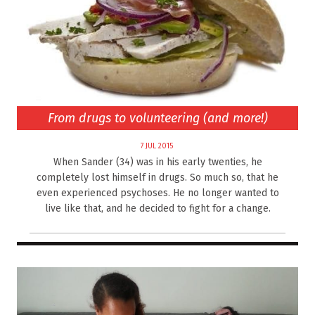
From drugs to volunteering (and more!)
7 JUL 2015
When Sander (34) was in his early twenties, he
completely lost himself in drugs. So much so, that he
even experienced psychoses. He no longer wanted to
live like that, and he decided to fight for a change.