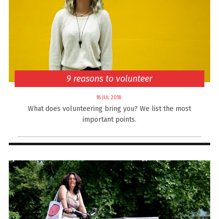
9 reasons to volunteer
18 JUL 2018
What does volunteering bring you? We list the most
important points.