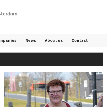
ompanies
News
About us
Contact