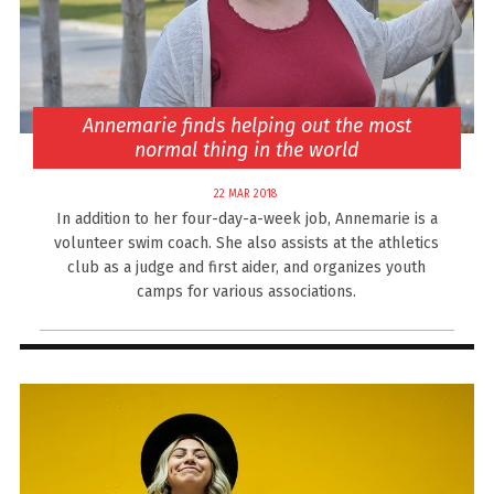
Annemarie finds helping out the most
normal thing in the world
22 MAR 2018
In addition to her four-day-a-week job, Annemarie is a
volunteer swim coach. She also assists at the athletics
club as a judge and first aider, and organizes youth
camps for various associations.