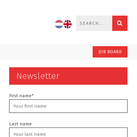
JOB BOARD
Newsletter
First name*
Last name