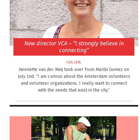
New director VCA – “I strongly believe in
connecting”
1 JUL 2018
Henriette van der Meij took over from Maribi Gomez on
July 2nd. “I am curious about the Amsterdam volunteers
and volunteer organizations. I really want to connect
with the needs that exist in the city.”