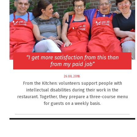
“I get more satisfaction from this than
from my paid job”
26 JUL 2018
From the Kitchen: volunteers support people with
intellectual disabilities during their work in the
restaurant. Together, they prepare a three-course menu
for guests on a weekly basis.