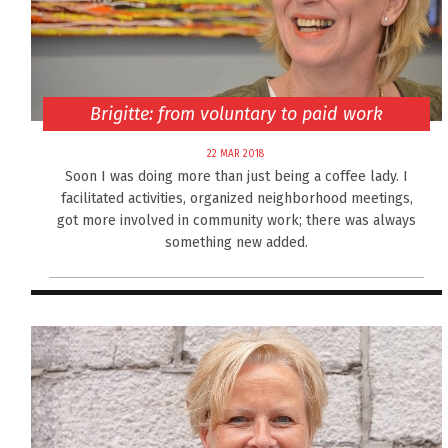
Brigitte: from voluntary to paid work
22 MAR 2018
Soon I was doing more than just being a coffee lady. I
facilitated activities, organized neighborhood meetings,
got more involved in community work; there was always
something new added.