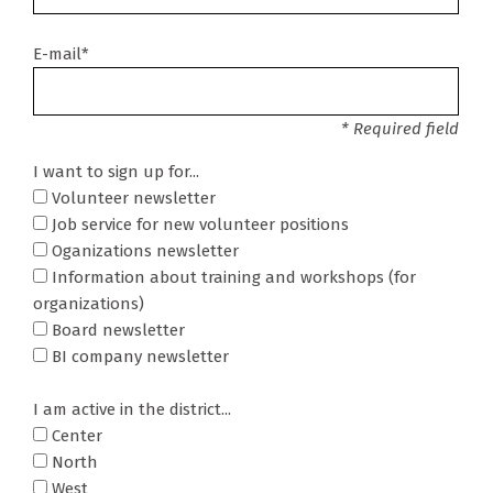
E-mail*
* Required field
I want to sign up for...
Volunteer newsletter
Job service for new volunteer positions
Oganizations newsletter
Information about training and workshops (for
organizations)
Board newsletter
BI company newsletter
I am active in the district...
Center
North
West