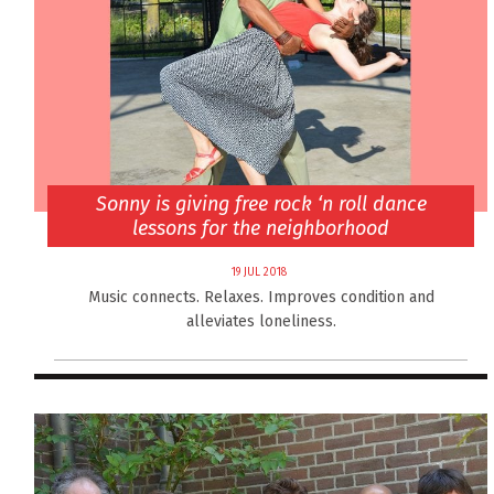
Sonny is giving free rock ‘n roll dance
lessons for the neighborhood
19 JUL 2018
Music connects. Relaxes. Improves condition and
alleviates loneliness.