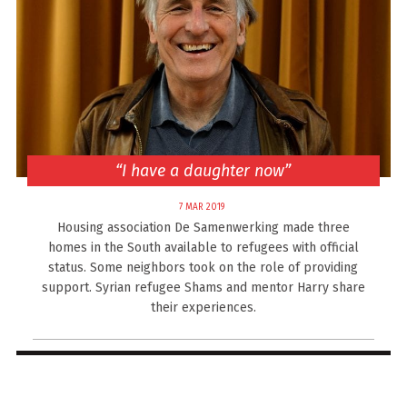
“I have a daughter now”
7 MAR 2019
Housing association De Samenwerking made three
homes in the South available to refugees with official
status. Some neighbors took on the role of providing
support. Syrian refugee Shams and mentor Harry share
their experiences.