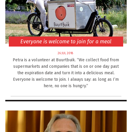
Everyone is welcome to join for a meal
26 JUL 2018
Petra is a volunteer at Buurtbuik. “We collect food from
supermarkets and companies that is on or one day past
the expiration date and turn it into a delicious meal.
Everyone is welcome to join. I always say: as long as I’m
here, no one is hungry.”