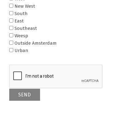
New West
South
East
Southeast
Weesp
Outside Amsterdam
Urban