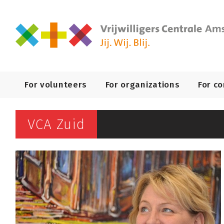
Primary
For volunteers
For organizations
For c
Navigation
VCA Zuid