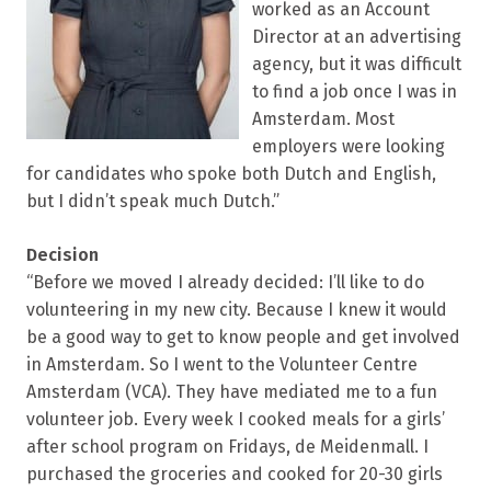
worked as an Account
Director at an advertising
agency, but it was difficult
to find a job once I was in
Amsterdam. Most
employers were looking
for candidates who spoke both Dutch and English,
but I didn’t speak much Dutch.”
Decision
“Before we moved I already decided: I’ll like to do
volunteering in my new city. Because I knew it would
be a good way to get to know people and get involved
in Amsterdam. So I went to the Volunteer Centre
Amsterdam (VCA). They have mediated me to a fun
volunteer job. Every week I cooked meals for a girls’
after school program on Fridays, de Meidenmall. I
purchased the groceries and cooked for 20-30 girls