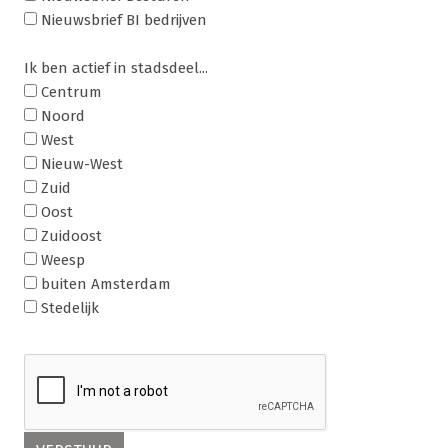
Nieuwsbrief BI bedrijven
Ik ben actief in stadsdeel...
Centrum
Noord
West
Nieuw-West
Zuid
Oost
Zuidoost
Weesp
buiten Amsterdam
Stedelijk