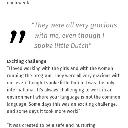
each week.”
They were all very gracious
with me, even though I
spoke little Dutch
Exciting challenge
“I loved working with the girls and with the women
running the program. They were all very gracious with
me, even though I spoke little Dutch. I was the only
international. It’s always challenging to work in an
environment where your language is not the common
language. Some days this was an exciting challenge,
and some days it took more work!”
“It was created to be a safe and nurturing