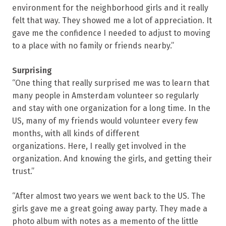
environment for the neighborhood girls and it really
felt that way. They showed me a lot of appreciation. It
gave me the confidence I needed to adjust to moving
to a place with no family or friends nearby.”
Surprising
“One thing that really surprised me was to learn that
many people in Amsterdam volunteer so regularly
and stay with one organization for a long time. In the
US, many of my friends would volunteer every few
months, with all kinds of different
organizations. Here, I really get involved in the
organization. And knowing the girls, and getting their
trust.”
“After almost two years we went back to the US. The
girls gave me a great going away party. They made a
photo album with notes as a memento of the little