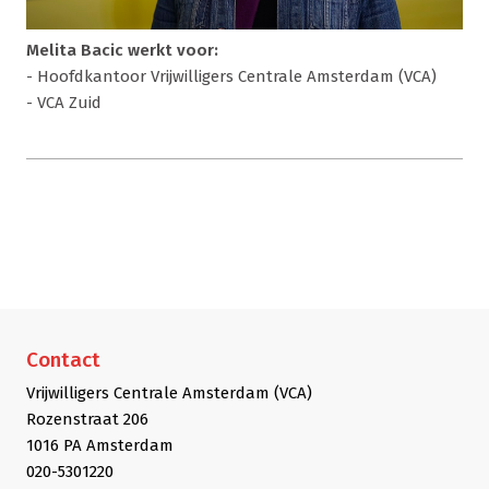
Melita Bacic werkt voor:
- Hoofdkantoor Vrijwilligers Centrale Amsterdam (VCA)
- VCA Zuid
Contact
Vrijwilligers Centrale Amsterdam (VCA)
Rozenstraat 206
1016 PA Amsterdam
020-5301220