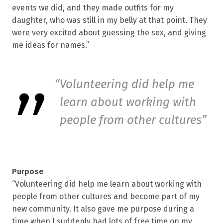
events we did, and they made outfits for my
daughter, who was still in my belly at that point. They
were very excited about guessing the sex, and giving
me ideas for names.”
Volunteering did help me
learn about working with
people from other cultures
Purpose
“Volunteering did help me learn about working with
people from other cultures and become part of my
new community. It also gave me purpose during a
time when I suddenly had lots of free time on my