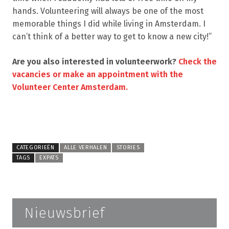
hands. Volunteering will always be one of the most
memorable things I did while living in Amsterdam. I
can’t think of a better way to get to know a new city!”
Are you also interested in volunteerwork?
Check the
vacancies or make an appointment with the
Volunteer Center Amsterdam.
CATEGORIEËN
ALLE VERHALEN
STORIES
TAGS
EXPATS
Nieuwsbrief