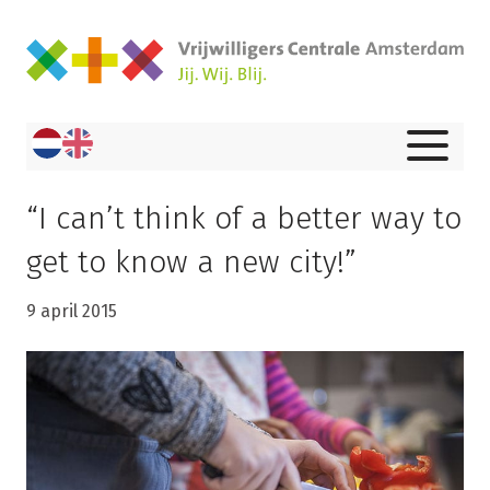
“I can’t think of a better way to
get to know a new city!”
9 april 2015