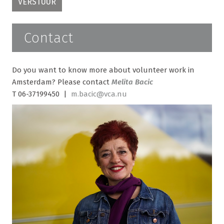
Contact
Do you want to know more about volunteer work in
Amsterdam? Please contact
Melita Bacic
T 06-37199450 |
m.bacic@vca.nu