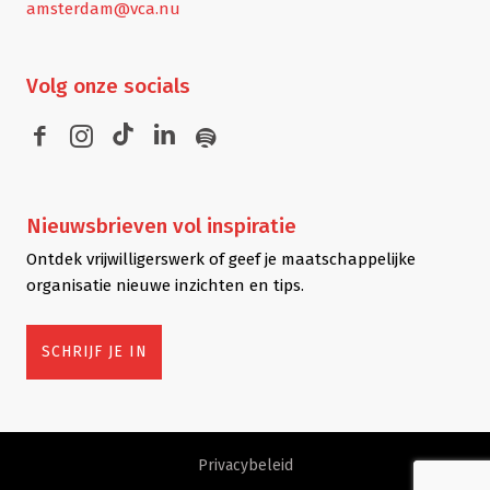
amsterdam@vca.nu
Volg
onze socials
Nieuwsbrieven
vol inspiratie
Ontdek vrijwilligerswerk of geef je maatschappelijke
organisatie nieuwe inzichten en tips.
SCHRIJF JE IN
Privacybeleid