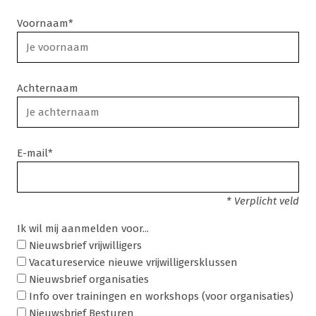
Voornaam*
Achternaam
E-mail*
* Verplicht veld
Ik wil mij aanmelden voor...
Nieuwsbrief vrijwilligers
Vacatureservice nieuwe vrijwilligersklussen
Nieuwsbrief organisaties
Info over trainingen en workshops (voor organisaties)
Nieuwsbrief Besturen