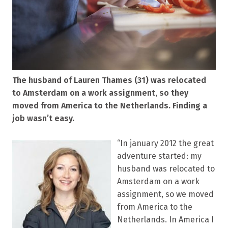
The husband of Lauren Thames (31) was relocated
to Amsterdam on a work assignment, so they
moved from America to the Netherlands. Finding a
job wasn’t easy.
“In january 2012 the great
adventure started: my
husband was relocated to
Amsterdam on a work
assignment, so we moved
from America to the
Netherlands. In America I